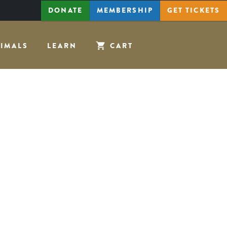
DONATE
MEMBERSHIP
GET
TICKETS
IMALS
LEARN
CART