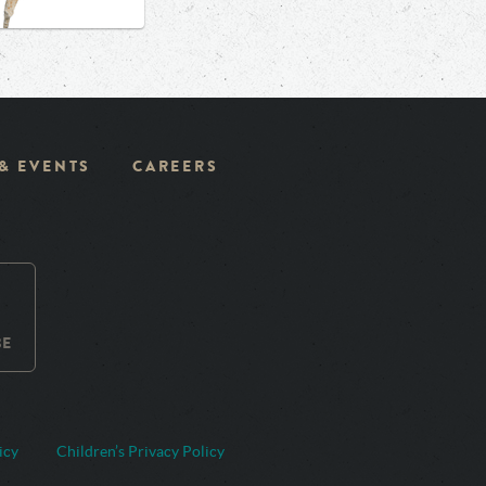
 & EVENTS
CAREERS
BE
icy
Children’s Privacy Policy