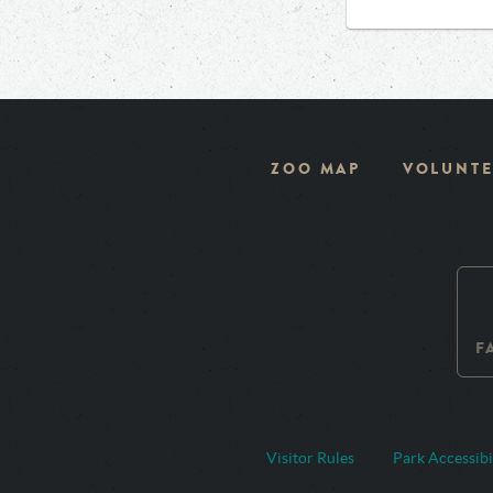
ZOO MAP
VOLUNTE
F
Visitor Rules
Park Accessibi