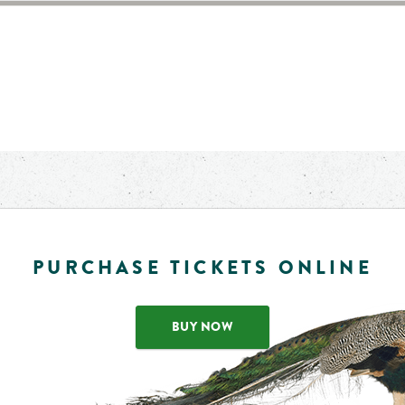
PURCHASE TICKETS ONLINE
BUY NOW