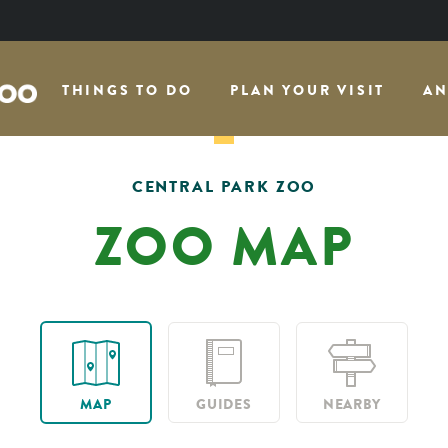
THINGS TO DO
PLAN YOUR VISIT
AN
CENTRAL PARK ZOO
ZOO MAP
MAP
GUIDES
NEARBY