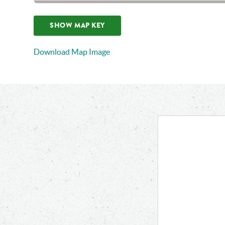
SHOW MAP KEY
Download Map Image