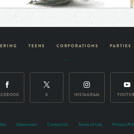
ERING
TEENS
CORPORATIONS
PARTIES
ACEBOOK
X
INSTAGRAM
YOUTU
lity
Newsroom
Contact Us
Terms of Use
Privacy Pol