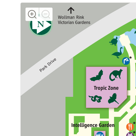
Increase
Decrease
Map
Map
Zoom
Zoom