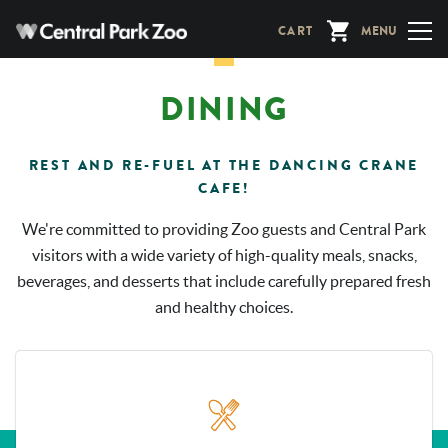
Skip
CART
MENU
to
main
content
DINING
REST AND RE-FUEL AT THE DANCING CRANE
CAFE!
We're committed to providing Zoo guests and Central Park
visitors with a wide variety of high-quality meals, snacks,
beverages, and desserts that include carefully prepared fresh
and healthy choices.