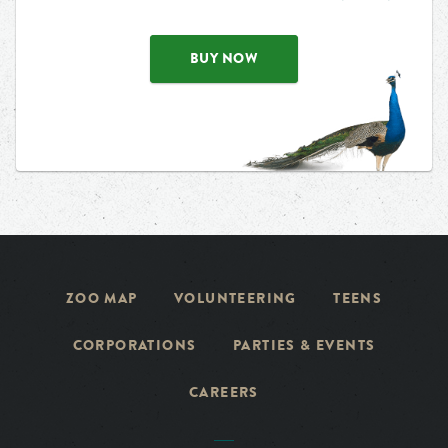
BUY NOW
ZOO MAP
VOLUNTEERING
TEENS
CORPORATIONS
PARTIES & EVENTS
CAREERS