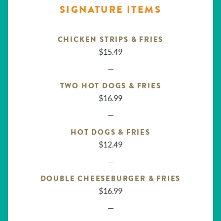
SIGNATURE ITEMS
CHICKEN STRIPS & FRIES
$15.49
—
TWO HOT DOGS & FRIES
$16.99
—
HOT DOGS & FRIES
$12.49
—
DOUBLE CHEESEBURGER & FRIES
$16.99
—