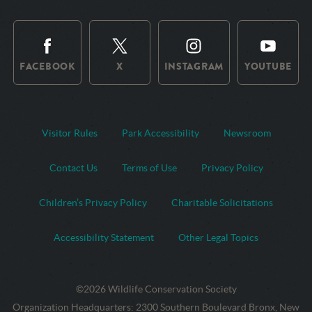
FACEBOOK
X
INSTAGRAM
YOUTUBE
Visitor Rules
Park Accessibility
Newsroom
Contact Us
Terms of Use
Privacy Policy
Children’s Privacy Policy
Charitable Solicitations
Accessibility Statement
Other Legal Topics
©2026 Wildlife Conservation Society
Contact
Address:
Organization Headquarters
:
2300 Southern Boulevard Bronx, New