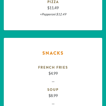
PIZZA
$11.49
+Pepperoni $12.49
SNACKS
FRENCH FRIES
$4.99
—
SOUP
$8.99
—