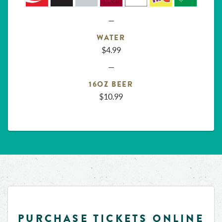
—
WATER
$4.99
—
16OZ BEER
$10.99
PURCHASE TICKETS ONLINE