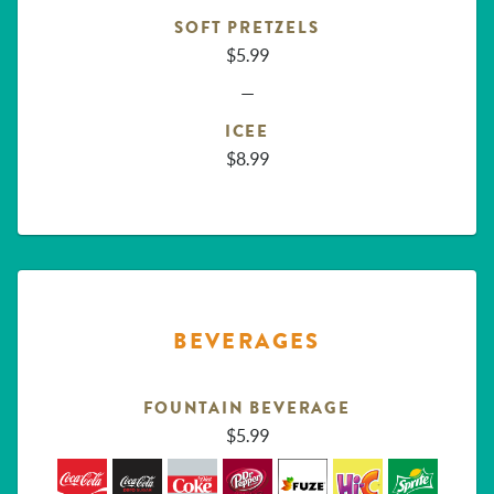
SOFT PRETZELS
$5.99
—
ICEE
$8.99
BEVERAGES
FOUNTAIN BEVERAGE
$5.99