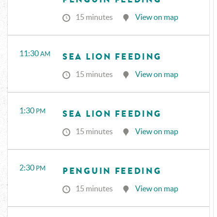
15 minutes
View on map
11:30
AM
SEA LION FEEDING
15 minutes
View on map
1:30
PM
SEA LION FEEDING
15 minutes
View on map
2:30
PM
PENGUIN FEEDING
15 minutes
View on map