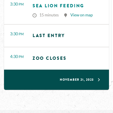
3:30
PM
SEA LION FEEDING
15 minutes
View on map
3:30
PM
LAST ENTRY
4:30
PM
ZOO CLOSES
NOVEMBER 21, 2023