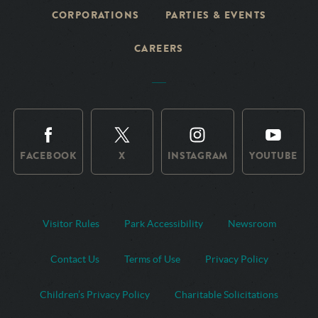
CORPORATIONS
PARTIES & EVENTS
CAREERS
FACEBOOK
X
INSTAGRAM
YOUTUBE
Visitor Rules
Park Accessibility
Newsroom
Contact Us
Terms of Use
Privacy Policy
Children’s Privacy Policy
Charitable Solicitations