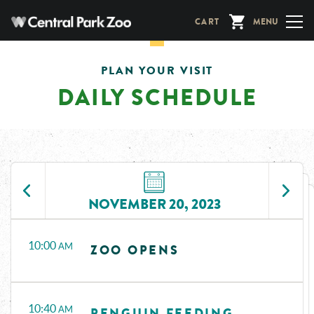
Skip
CART
MENU
to
main
content
PLAN YOUR VISIT
DAILY SCHEDULE
NOVEMBER 20, 2023
Time
Events
10:00
AM
ZOO OPENS
10:40
AM
PENGUIN FEEDING