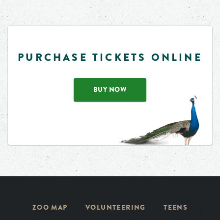
PURCHASE TICKETS ONLINE
BUY NOW
ZOO MAP
VOLUNTEERING
TEENS