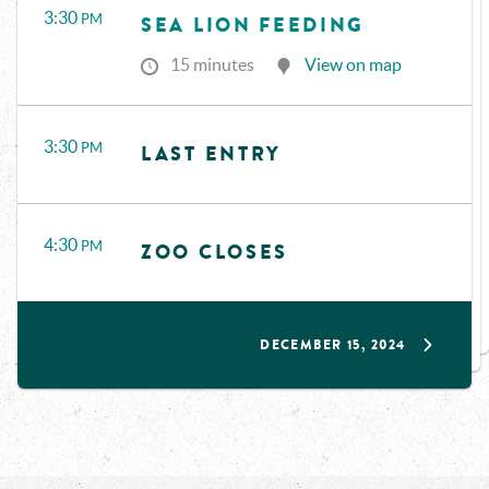
3:30
PM
SEA LION FEEDING
15 minutes
View on map
3:30
PM
LAST ENTRY
4:30
PM
ZOO CLOSES
DECEMBER 15, 2024