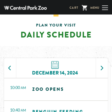
Skip
CART
MENU
to
main
content
PLAN YOUR VISIT
DAILY SCHEDULE
DECEMBER 14, 2024
Time
Events
10:00
AM
ZOO OPENS
10:40
AM
PENGUIN FEEDING