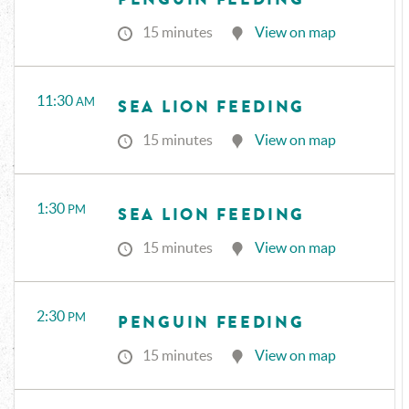
15 minutes
View on map
11:30
AM
SEA LION FEEDING
15 minutes
View on map
1:30
PM
SEA LION FEEDING
15 minutes
View on map
2:30
PM
PENGUIN FEEDING
15 minutes
View on map