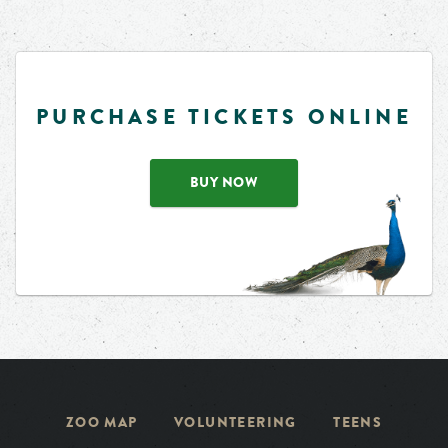
PURCHASE TICKETS ONLINE
BUY NOW
ZOO MAP
VOLUNTEERING
TEENS