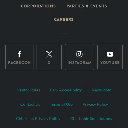
CORPORATIONS
PARTIES & EVENTS
CAREERS
FACEBOOK
X
INSTAGRAM
YOUTUBE
Visitor Rules
Park Accessibility
Newsroom
Contact Us
Terms of Use
Privacy Policy
Children’s Privacy Policy
Charitable Solicitations