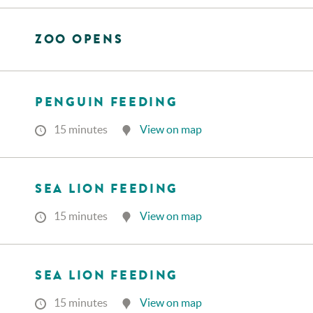
ZOO OPENS
PENGUIN FEEDING
15 minutes
View on map
SEA LION FEEDING
15 minutes
View on map
SEA LION FEEDING
15 minutes
View on map