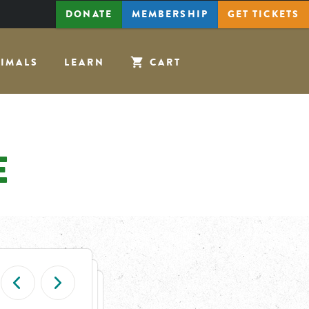
DONATE
MEMBERSHIP
GET
TICKETS
IMALS
LEARN
CART
E