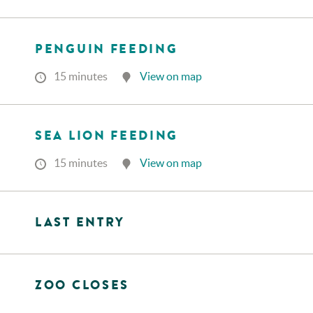
PENGUIN FEEDING
15 minutes
View on map
SEA LION FEEDING
15 minutes
View on map
LAST ENTRY
ZOO CLOSES