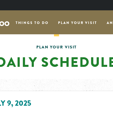
THINGS TO DO
PLAN YOUR VISIT
AN
PLAN YOUR VISIT
DAILY SCHEDUL
Y 9, 2025