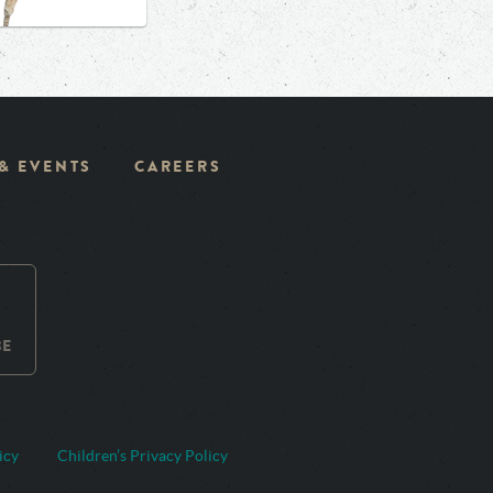
 & EVENTS
CAREERS
BE
icy
Children’s Privacy Policy