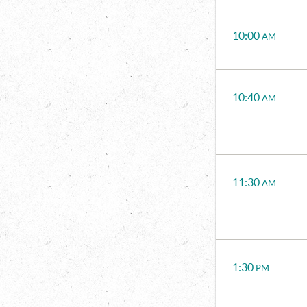
Time
Events
10:00
AM
10:40
AM
11:30
AM
1:30
PM