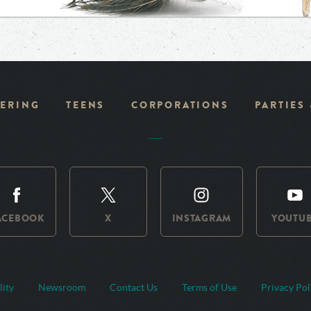
ERING
TEENS
CORPORATIONS
PARTIES
ACEBOOK
X
INSTAGRAM
YOUTU
lity
Newsroom
Contact Us
Terms of Use
Privacy Pol