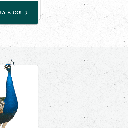
ULY 10, 2025