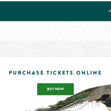
J
PURCHASE TICKETS ONLINE
BUY NOW