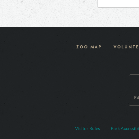
ZOO MAP
VOLUNTE
F
Visitor Rules
Park Accessibi