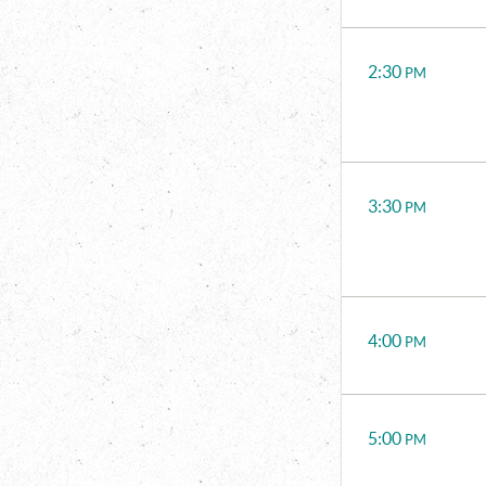
2:30
PM
3:30
PM
4:00
PM
5:00
PM