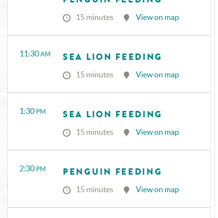
15 minutes
View on map
11:30
AM
SEA LION FEEDING
15 minutes
View on map
1:30
PM
SEA LION FEEDING
15 minutes
View on map
2:30
PM
PENGUIN FEEDING
15 minutes
View on map