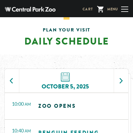
Skip
CART
MENU
to
main
content
PLAN YOUR VISIT
DAILY SCHEDULE
OCTOBER 5, 2025
Time
Events
10:00
AM
ZOO OPENS
10:40
AM
PENGUIN FEEDING