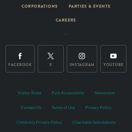
CORPORATIONS
PARTIES & EVENTS
CAREERS
FACEBOOK
X
INSTAGRAM
YOUTUBE
Visitor Rules
Park Accessibility
Newsroom
Contact Us
Terms of Use
Privacy Policy
Children’s Privacy Policy
Charitable Solicitations