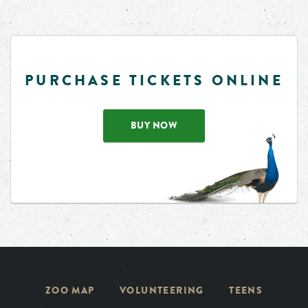
PURCHASE TICKETS ONLINE
BUY NOW
ZOO MAP
VOLUNTEERING
TEENS