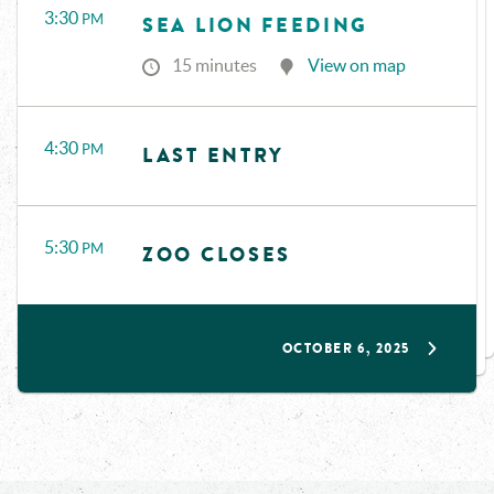
3:30
PM
SEA LION FEEDING
15 minutes
View on map
4:30
PM
LAST ENTRY
5:30
PM
ZOO CLOSES
OCTOBER 6, 2025