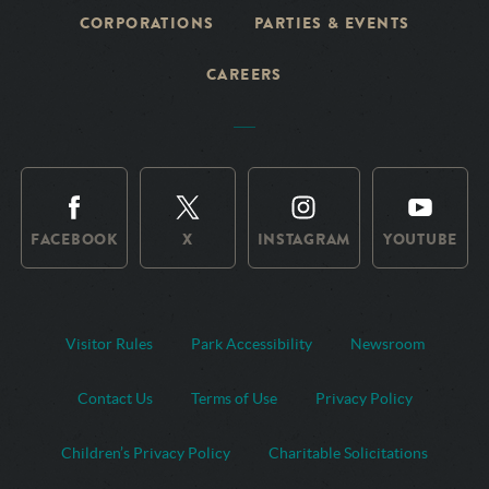
CORPORATIONS
PARTIES & EVENTS
CAREERS
FACEBOOK
X
INSTAGRAM
YOUTUBE
Visitor Rules
Park Accessibility
Newsroom
Contact Us
Terms of Use
Privacy Policy
Children’s Privacy Policy
Charitable Solicitations