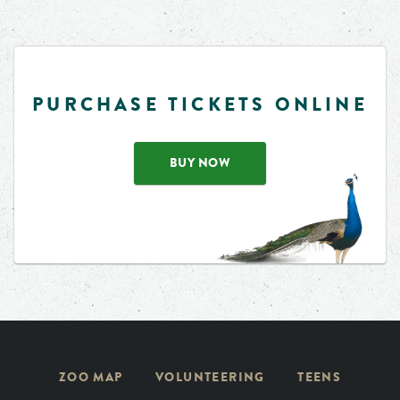
PURCHASE TICKETS ONLINE
BUY NOW
ZOO MAP
VOLUNTEERING
TEENS