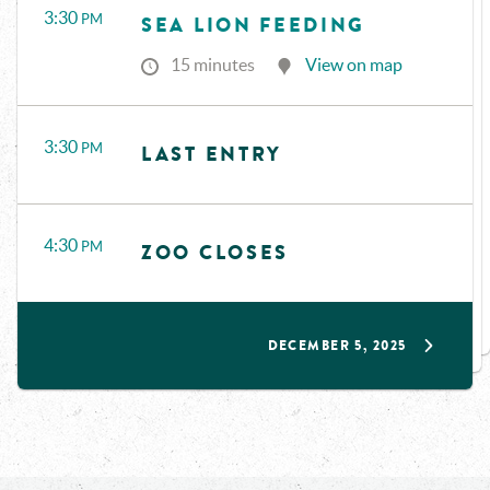
3:30
PM
SEA LION FEEDING
15 minutes
View on map
3:30
PM
LAST ENTRY
4:30
PM
ZOO CLOSES
DECEMBER 5, 2025