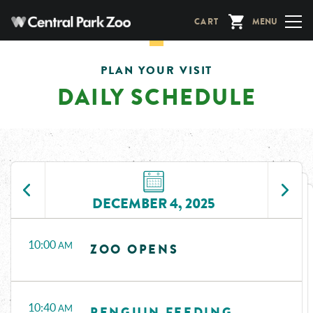
Skip
CART
MENU
to
main
content
PLAN YOUR VISIT
DAILY SCHEDULE
DECEMBER 4, 2025
Time
Events
10:00
AM
ZOO OPENS
10:40
AM
PENGUIN FEEDING