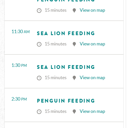
15 minutes
View on map
11:30
AM
SEA LION FEEDING
15 minutes
View on map
1:30
PM
SEA LION FEEDING
15 minutes
View on map
2:30
PM
PENGUIN FEEDING
15 minutes
View on map