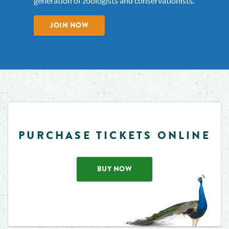
generation of zoologists and conservationists.
JOIN NOW
PURCHASE TICKETS ONLINE
BUY NOW