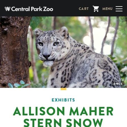
Skip
CART
MENU
to
main
content
PHOTO
©WCS
CREDIT:
EXHIBITS
ALLISON MAHER
STERN SNOW