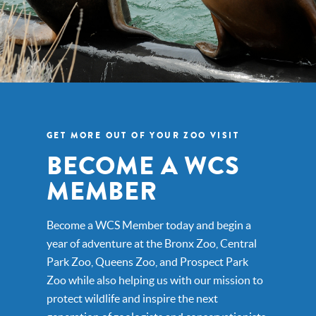
GET MORE OUT OF YOUR ZOO VISIT
BECOME A WCS
MEMBER
Become a WCS Member today and begin a
year of adventure at the Bronx Zoo, Central
Park Zoo, Queens Zoo, and Prospect Park
Zoo while also helping us with our mission to
protect wildlife and inspire the next