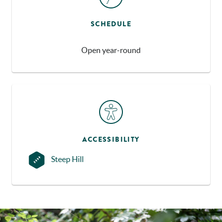
SCHEDULE
Open year-round
ACCESSIBILITY
Steep Hill