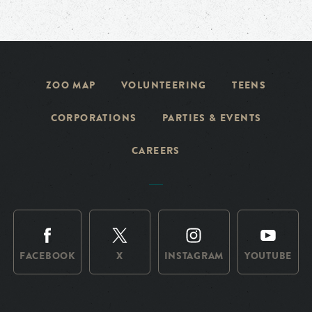
ZOO MAP
VOLUNTEERING
TEENS
CORPORATIONS
PARTIES & EVENTS
CAREERS
FACEBOOK
X
INSTAGRAM
YOUTUBE