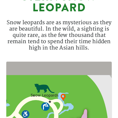
LEOPARD
Description
Snow leopards are as mysterious as they
are beautiful. In the wild, a sighting is
quite rare, as the few thousand that
remain tend to spend their time hidden
high in the Asian hills.