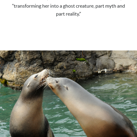
"transforming her into a ghost creature, part myth and
part reality."