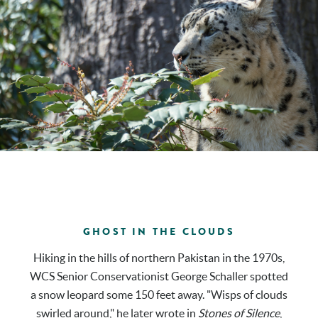
GHOST IN THE CLOUDS
Hiking in the hills of northern Pakistan in the 1970s,
WCS Senior Conservationist George Schaller spotted
a snow leopard some 150 feet away. "Wisps of clouds
swirled around," he later wrote in
Stones of Silence
,