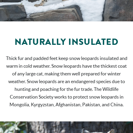
NATURALLY INSULATED
Thick fur and padded feet keep snow leopards insulated and
warm in cold weather. Snow leopards have the thickest coat
of any large cat, making them well prepared for winter
weather. Snow leopards are an endangered species due to
hunting and poaching for the fur trade. The Wildlife
Conservation Society works to protect snow leopards in
Mongolia, Kyrgyzstan, Afghanistan, Pakistan, and China.