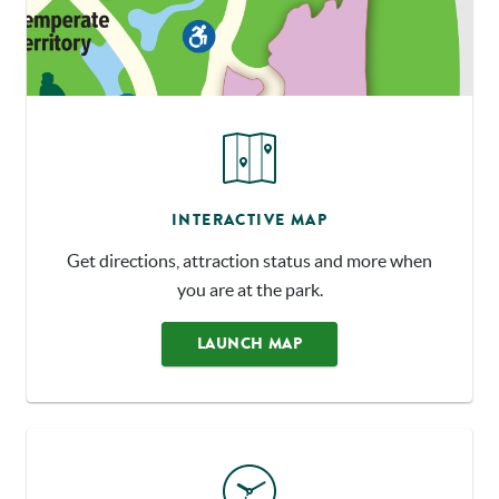
INTERACTIVE MAP
Get directions, attraction status and more when
you are at the park.
LAUNCH MAP