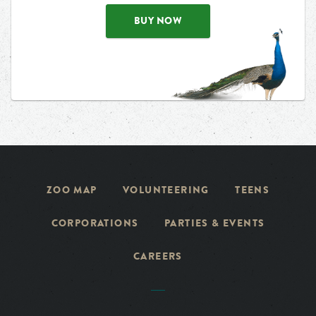
BUY NOW
ZOO MAP
VOLUNTEERING
TEENS
CORPORATIONS
PARTIES & EVENTS
CAREERS