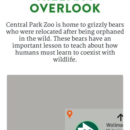
OVERLOOK
Description
Central Park Zoo is home to grizzly bears
who were relocated after being orphaned
in the wild. These bears have an
important lesson to teach about how
humans must learn to coexist with
wildlife.