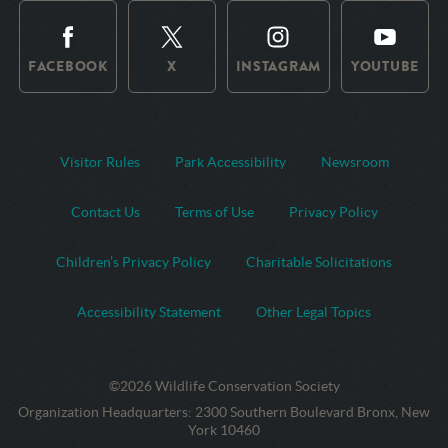
FACEBOOK
X
INSTAGRAM
YOUTUBE
Visitor Rules
Park Accessibility
Newsroom
Contact Us
Terms of Use
Privacy Policy
Children’s Privacy Policy
Charitable Solicitations
Accessibility Statement
Other Legal Topics
©2026 Wildlife Conservation Society
Contact
Address:
Organization Headquarters
:
2300 Southern Boulevard Bronx, New
Information
York 10460