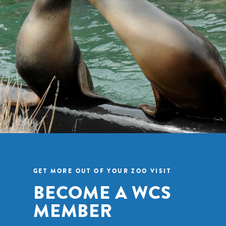
GET MORE OUT OF YOUR ZOO VISIT
BECOME A WCS
MEMBER