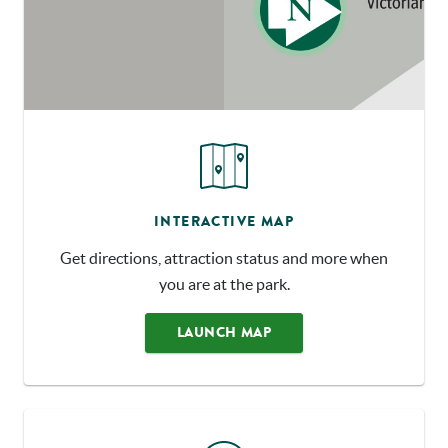
INTERACTIVE MAP
Get directions, attraction status and more when
you are at the park.
LAUNCH MAP