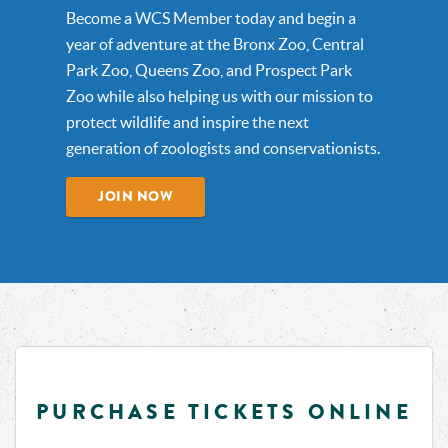
Become a WCS Member today and begin a
year of adventure at the Bronx Zoo, Central
Park Zoo, Queens Zoo, and Prospect Park
Zoo while also helping us with our mission to
protect wildlife and inspire the next
generation of zoologists and conservationists.
JOIN NOW
PURCHASE TICKETS ONLINE