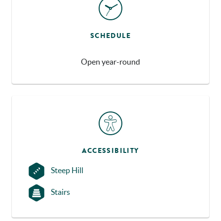
SCHEDULE
Open year-round
ACCESSIBILITY
Steep Hill
Stairs