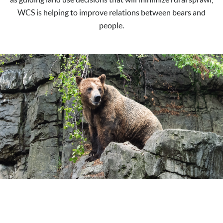
WCS is helping to improve relations between bears and
people.