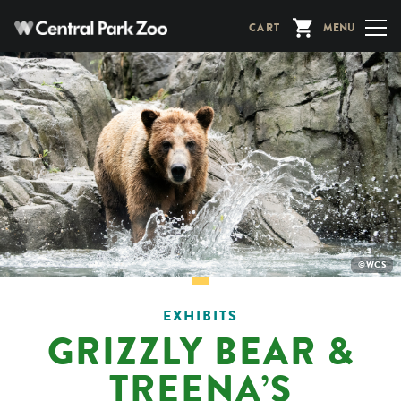
Skip
CART
MENU
to
main
content
PHOTO
©WCS
CREDIT:
EXHIBITS
GRIZZLY BEAR &
TREENA’S