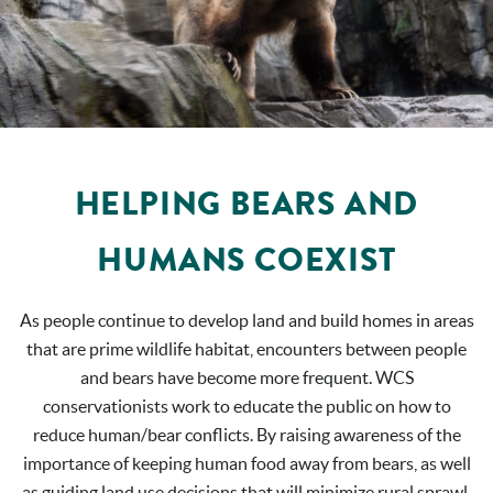
HELPING BEARS AND
HUMANS COEXIST
As people continue to develop land and build homes in areas
that are prime wildlife habitat, encounters between people
and bears have become more frequent. WCS
conservationists work to educate the public on how to
reduce human/bear conflicts. By raising awareness of the
importance of keeping human food away from bears, as well
as guiding land use decisions that will minimize rural sprawl,