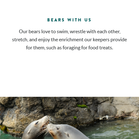
BEARS WITH US
Our bears love to swim, wrestle with each other,
stretch, and enjoy the enrichment our keepers provide
for them, such as foraging for food treats.