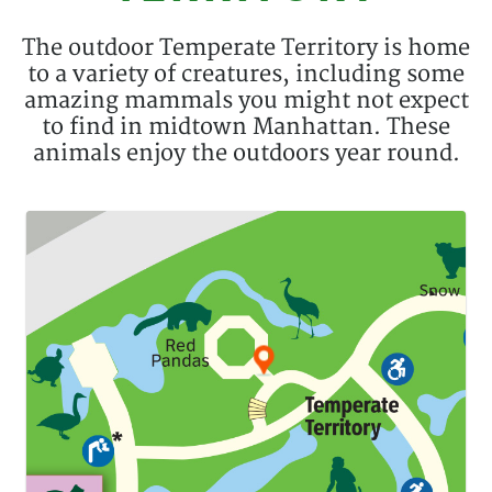
Description
The outdoor Temperate Territory is home
to a variety of creatures, including some
amazing mammals you might not expect
to find in midtown Manhattan. These
animals enjoy the outdoors year round.