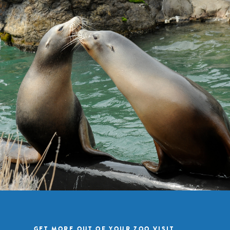
GET MORE OUT OF YOUR ZOO VISIT