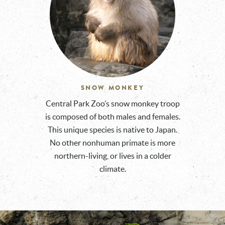
SNOW MONKEY
Central Park Zoo’s snow monkey troop
is composed of both males and females.
This unique species is native to Japan.
No other nonhuman primate is more
northern-living, or lives in a colder
climate.