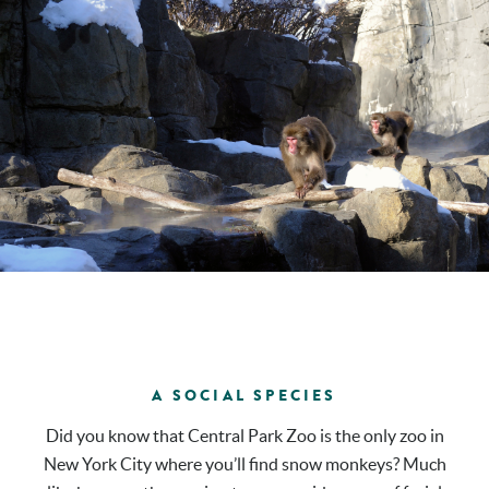
A SOCIAL SPECIES
Did you know that Central Park Zoo is the only zoo in
New York City where you’ll find snow monkeys? Much