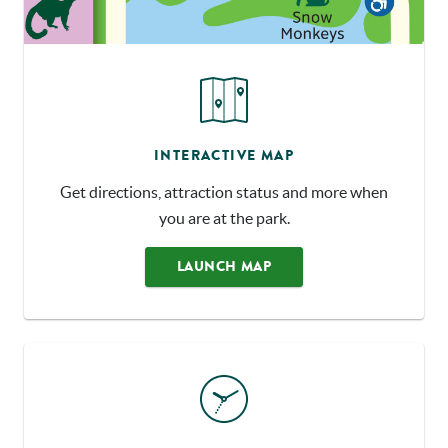
INTERACTIVE MAP
Get directions, attraction status and more when
you are at the park.
LAUNCH MAP