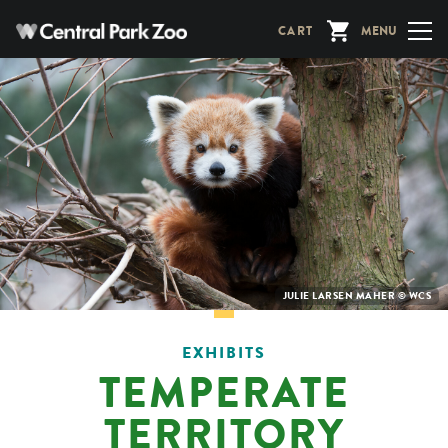
Skip
CART
MENU
to
main
content
PHOTO
JULIE LARSEN MAHER © WCS
CREDIT:
EXHIBITS
TEMPERATE
TERRITORY