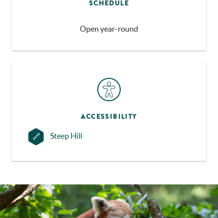
SCHEDULE
Open year-round
ACCESSIBILITY
Steep Hill