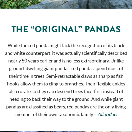
THE “ORIGINAL” PANDAS
While the red panda might lack the recognition of its black
and white counterpart, it was actually scientifically described
nearly 50 years earlier and is no less extraordinary. Unlike
ground-dwelling giant pandas, red pandas spend most of
their time in trees. Semi-retractable claws as sharp as fish
hooks allow them to cling to branches. Their flexible ankles
also rotate so they can descend trees face-first instead of
needing to back their way to the ground. And while giant
pandas are classified as bears, red pandas are the only living
member of their own taxonomic family –
Ailuridae
.