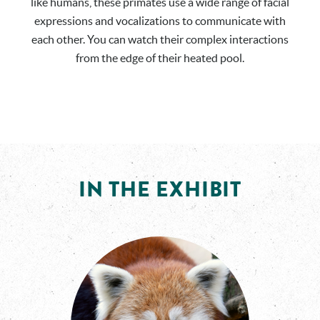
like humans, these primates use a wide range of facial
expressions and vocalizations to communicate with
each other. You can watch their complex interactions
from the edge of their heated pool.
IN THE EXHIBIT