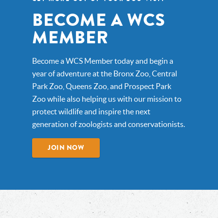
BECOME A WCS
MEMBER
Become a WCS Member today and begin a
year of adventure at the Bronx Zoo, Central
Park Zoo, Queens Zoo, and Prospect Park
Zoo while also helping us with our mission to
protect wildlife and inspire the next
generation of zoologists and conservationists.
JOIN NOW