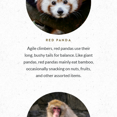
RED PANDA
Agile climbers, red pandas use their
long, bushy tails for balance. Like giant
pandas, red pandas mainly eat bamboo,
occasionally snacking on nuts, fruits,
and other assorted items.