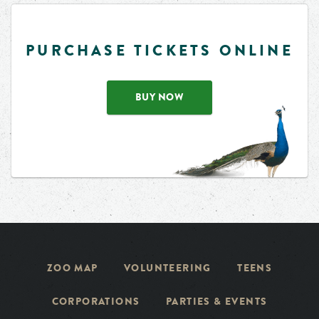
PURCHASE TICKETS ONLINE
BUY NOW
ZOO MAP
VOLUNTEERING
TEENS
CORPORATIONS
PARTIES & EVENTS