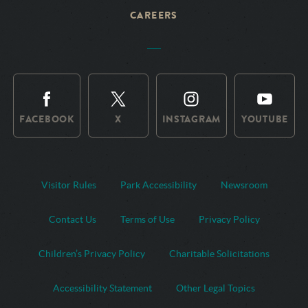
CAREERS
FACEBOOK
X
INSTAGRAM
YOUTUBE
Visitor Rules
Park Accessibility
Newsroom
Contact Us
Terms of Use
Privacy Policy
Children’s Privacy Policy
Charitable Solicitations
Accessibility Statement
Other Legal Topics