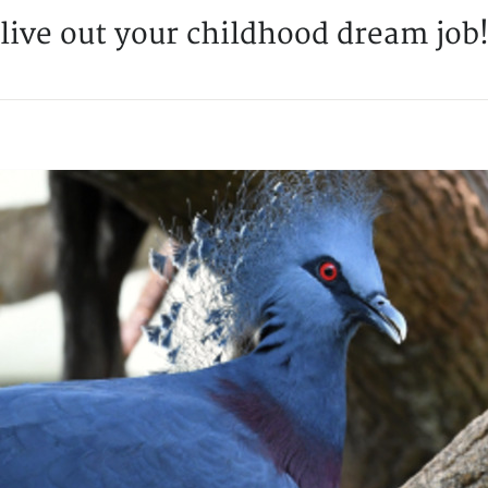
live out your childhood dream job