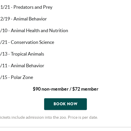
1/21 - Predators and Prey
2/19 - Animal Behavior
/10 - Animal Health and Nutrition
/21 - Conservation Science
/13 - Tropical Animals
/11 - Animal Behavior
/15 - Polar Zone
$90 non-member / $72 member
BOOK NOW
ickets include admission into the zoo. Price is per date.