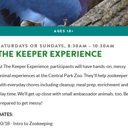
AGES 18+
SATURDAYS OR SUNDAYS, 8:30AM - 10:30AM
THE KEEPER EXPERIENCE
t The Keeper Experience, participants will have hands-on, messy
nimal experiences at the Central Park Zoo. They'll help zookeeper
ith everyday chores including cleanup, meal prep, enrichment an
lay time. We'll get up close with small ambassador animals, too. B
repared to get messy!
DATES:
0/18 - Intro to Zookeeping