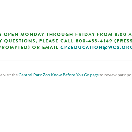
S OPEN MONDAY THROUGH FRIDAY FROM 8:00 A.M
Y QUESTIONS, PLEASE CALL 800-433-4149 (PRESS
PROMPTED) OR EMAIL
CPZEDUCATION@WCS.OR
e visit the
Central Park Zoo Know Before You Go page
to review park pol