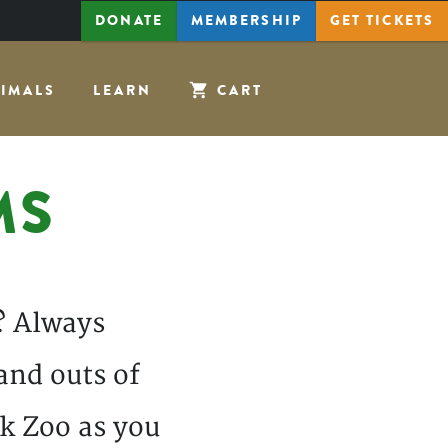
DONATE
MEMBERSHIP
GET
TICKETS
IMALS
LEARN
CART
MS
? Always
and outs of
k Zoo as you