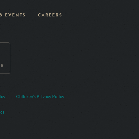
 & EVENTS
CAREERS
BE
icy
Children’s Privacy Policy
ics