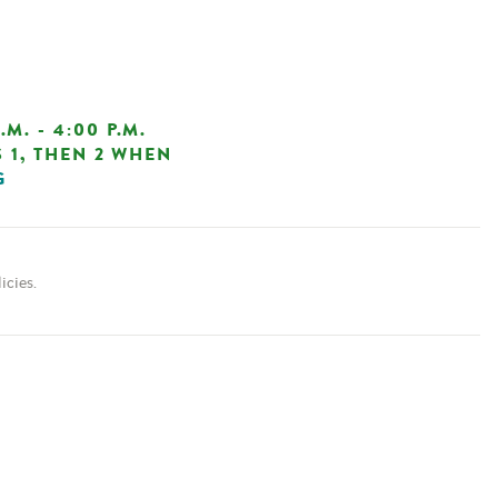
. - 4:00 P.M.
 1, THEN 2 WHEN
G
icies.