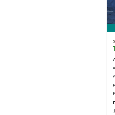
A
a
w
p
p
1