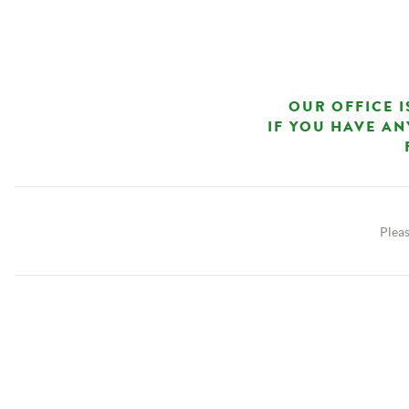
OUR OFFICE I
IF YOU HAVE AN
Pleas