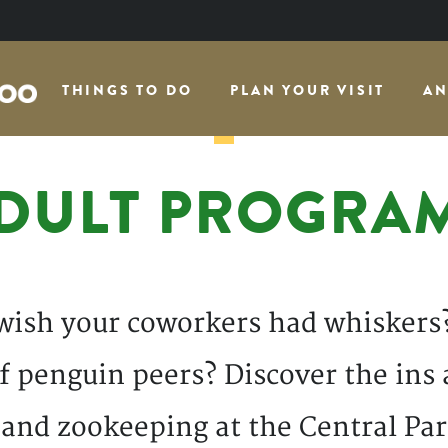
THINGS TO DO
PLAN YOUR VISIT
AN
DULT PROGRA
wish your coworkers had whiskers
 penguin peers? Discover the ins 
 and zookeeping at the Central Par