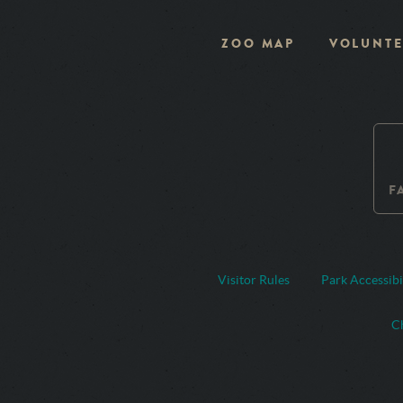
ZOO MAP
VOLUNTE
F
Visitor Rules
Park Accessibi
Ch