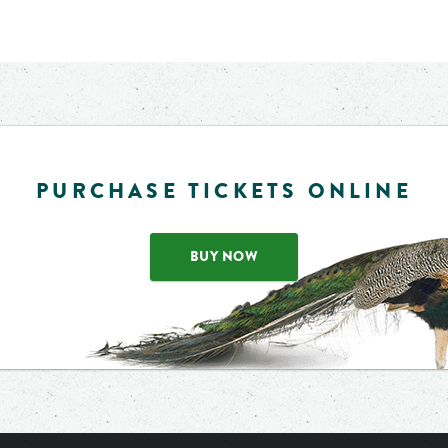
PURCHASE TICKETS ONLINE
BUY NOW