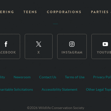
ERING
TEENS
CORPORATIONS
PARTIES
ACEBOOK
X
INSTAGRAM
YOUTU
lity
Newsroom
Contact Us
Terms of Use
Privacy Pol
aritable Solicitations
Accessibility Statement
Other Legal Top
©2026 Wildlife Conservation Society