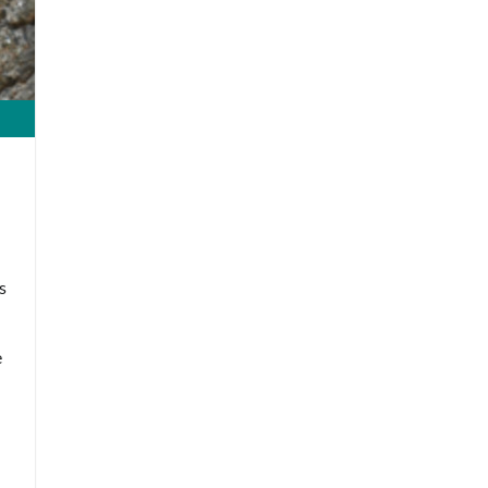
s
d
e