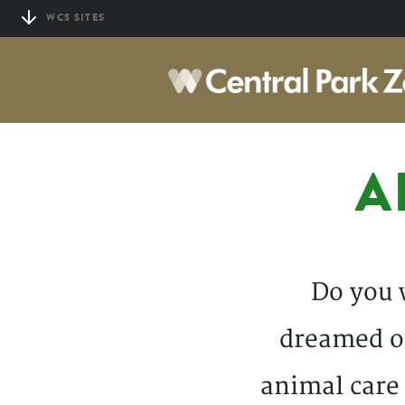
Skip
WCS SITES
to
main
content
A
Do you 
dreamed of
animal care