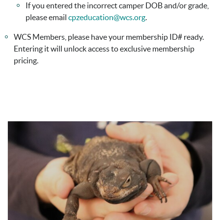
If you entered the incorrect camper DOB and/or grade,
please email
cpzeducation@wcs.org
.
WCS Members, please have your membership ID# ready.
Entering it will unlock access to exclusive membership
pricing.