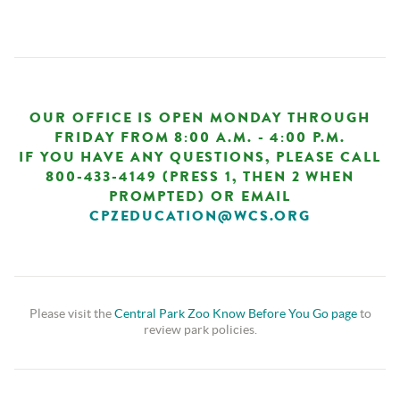
OUR OFFICE IS OPEN MONDAY THROUGH
FRIDAY FROM 8:00 A.M. - 4:00 P.M.
IF YOU HAVE ANY QUESTIONS, PLEASE CALL
800-433-4149 (PRESS 1, THEN 2 WHEN
PROMPTED) OR EMAIL
CPZEDUCATION@WCS.ORG
Please visit the
Central Park Zoo Know Before You Go page
to
review park policies.