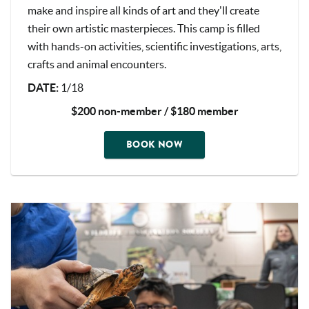
make and inspire all kinds of art and they'll create
their own artistic masterpieces. This camp is filled
with hands-on activities, scientific investigations, arts,
crafts and animal encounters.
DATE
:
1/18
$200 non-member / $180 member
BOOK NOW