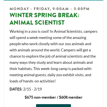
MONDAY - FRIDAY, 9:00AM - 3:00PM
WINTER SPRING BREAK:
ANIMAL SCIENTIST
Working in a zoo is cool! In Animal Scientists, campers
will spend a week meeting some of the amazing
people who work closely with our zoo animals and
with animals around the world. Campers will get a
chance to explore the job of animal scientists and the
many ways they study and learn about animals and
their habitats. This week-long camp is packed with
meeting animal guests, daily zoo exhibit visits, and
loads of hands-on activities!
DATES
:
2/15 - 2/19
$675 non-member / $608 member