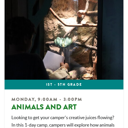
1ST - 5TH GRADE
MONDAY, 9:00AM - 3:00PM
ANIMALS AND ART
Looking to get your camper's creative juices flowing?
In this 1-day camp, campers will explore how animals