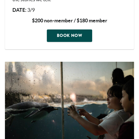
DATE
:
3/9
$200 non-member / $180 member
BOOK NOW