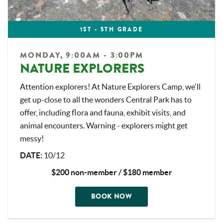
1ST - 5TH GRADE
MONDAY, 9:00AM - 3:00PM
NATURE EXPLORERS
Attention explorers! At Nature Explorers Camp, we'll
get up-close to all the wonders Central Park has to
offer, including flora and fauna, exhibit visits, and
animal encounters. Warning - explorers might get
messy!
DATE
:
10/12
$200 non-member / $180 member
BOOK NOW