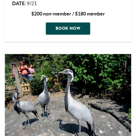
DATE
:
9/21
$200 non-member / $180 member
BOOK NOW