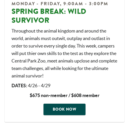
MONDAY - FRIDAY, 9:00AM - 3:00PM
SPRING BREAK: WILD
SURVIVOR
Throughout the animal kingdom and around the
world, animals must outwit, outplay and outlast in
order to survive every single day. This week, campers
will put thier own skills to the test as they explore the
Central Park Zoo, meet animals upclose and complete
team challenges, all while looking for the ultimate
animal survivor!
DATES
:
4/26 - 4/29
$675 non-member / $608 member
BOOK NOW