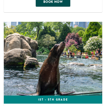
BOOK NOW
1ST - 5TH GRADE