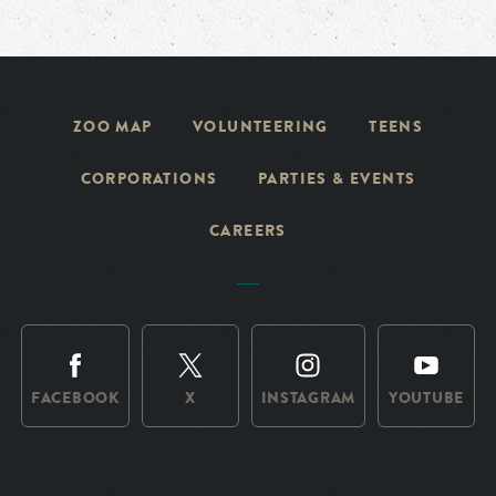
ZOO MAP
VOLUNTEERING
TEENS
CORPORATIONS
PARTIES & EVENTS
CAREERS
FACEBOOK
X
INSTAGRAM
YOUTUBE