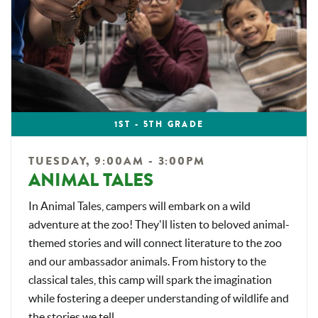
1ST - 5TH GRADE
TUESDAY, 9:00AM - 3:00PM
ANIMAL TALES
In Animal Tales, campers will embark on a wild
adventure at the zoo! They'll listen to beloved animal-
themed stories and will connect literature to the zoo
and our ambassador animals. From history to the
classical tales, this camp will spark the imagination
while fostering a deeper understanding of wildlife and
the stories we tell.