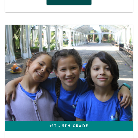
1ST - 5TH GRADE