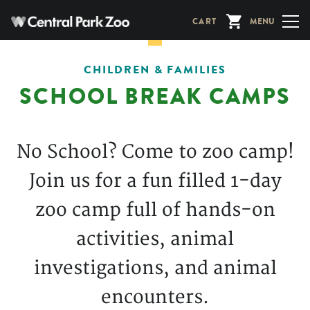
Skip
CART
MENU
to
main
content
CHILDREN & FAMILIES
SCHOOL BREAK CAMPS
No School? Come to zoo camp!
Join us for a fun filled 1-day
zoo camp full of hands-on
activities, animal
investigations, and animal
encounters.