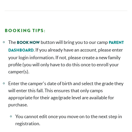
BOOKING TIPS:
The
button will bring you to our camp
BOOK NOW
PARENT
. If you already have an account, please enter
DASHBOARD
your login information. If not, please create a new family
profile (you will only have to do this once to enroll your
camper(s).
Enter the camper's date of birth and select the grade they
will enter this fall. This ensures that only camps
appropriate for their age/grade level are available for
purchase.
You cannot edit once you move on to the next step in
registration.