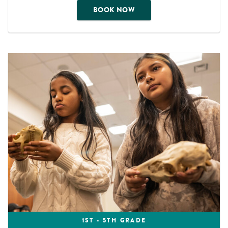
BOOK NOW
1ST - 5TH GRADE