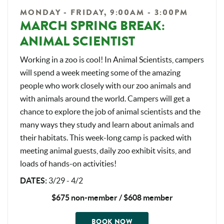
MONDAY - FRIDAY, 9:00AM - 3:00PM
MARCH SPRING BREAK:
ANIMAL SCIENTIST
Working in a zoo is cool! In Animal Scientists, campers
will spend a week meeting some of the amazing
people who work closely with our zoo animals and
with animals around the world. Campers will get a
chance to explore the job of animal scientists and the
many ways they study and learn about animals and
their habitats. This week-long camp is packed with
meeting animal guests, daily zoo exhibit visits, and
loads of hands-on activities!
DATES
:
3/29 - 4/2
$675 non-member / $608 member
BOOK NOW