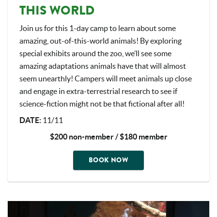
THIS WORLD
Join us for this 1-day camp to learn about some
amazing, out-of-this-world animals! By exploring
special exhibits around the zoo, we’ll see some
amazing adaptations animals have that will almost
seem unearthly! Campers will meet animals up close
and engage in extra-terrestrial research to see if
science-fiction might not be that fictional after all!
DATE:
11/11
$200 non-member / $180 member
BOOK NOW