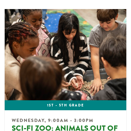
1ST - 5TH GRADE
WEDNESDAY, 9:00AM - 3:00PM
SCI-FI ZOO: ANIMALS OUT OF