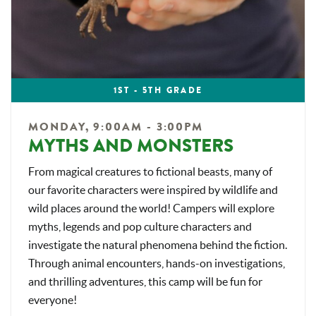
1ST - 5TH GRADE
MONDAY, 9:00AM - 3:00PM
MYTHS AND MONSTERS
From magical creatures to fictional beasts, many of
our favorite characters were inspired by wildlife and
wild places around the world! Campers will explore
myths, legends and pop culture characters and
investigate the natural phenomena behind the fiction.
Through animal encounters, hands-on investigations,
and thrilling adventures, this camp will be fun for
everyone!