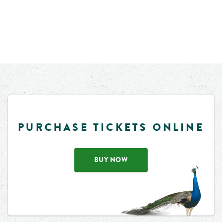
PURCHASE TICKETS ONLINE
BUY NOW