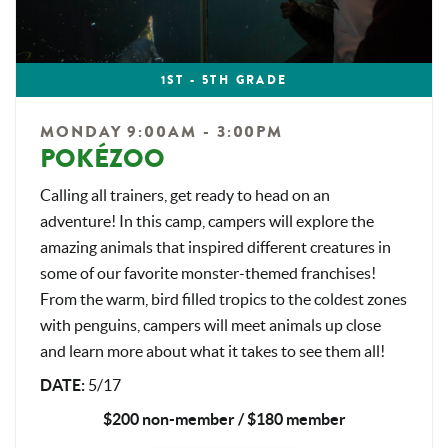
1ST - 5TH GRADE
MONDAY 9:00AM - 3:00PM
POKÉZOO
Calling all trainers, get ready to head on an
adventure! In this camp, campers will explore the
amazing animals that inspired different creatures in
some of our favorite monster-themed franchises!
From the warm, bird filled tropics to the coldest zones
with penguins, campers will meet animals up close
and learn more about what it takes to see them all!
DATE:
5/17
$200 non-member / $180 member